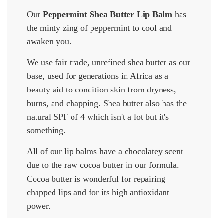
Our
Peppermint Shea Butter Lip Balm
has
the minty zing of peppermint to cool and
awaken you.
We use fair trade, unrefined shea butter as our
base, used for generations in Africa as a
beauty aid to condition skin from dryness,
burns, and chapping. Shea butter also has the
natural SPF of 4 which isn't a lot but it's
something.
All of our lip balms have a chocolatey scent
due to the raw cocoa butter in our formula.
Cocoa butter is wonderful for repairing
chapped lips and for its high antioxidant
power.