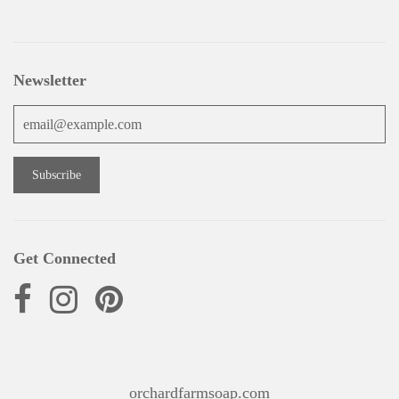
Newsletter
Get Connected
orchardfarmsoap.com