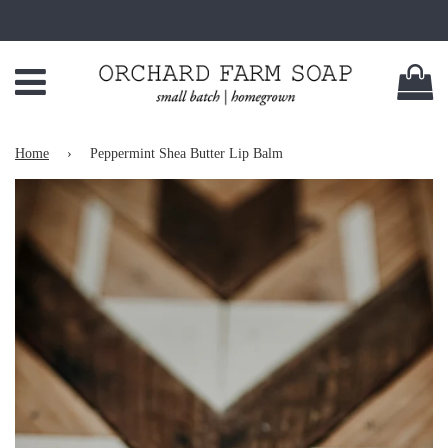
Menu
C
Home
›
Peppermint Shea Butter Lip Balm