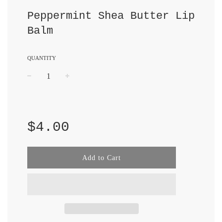
Peppermint Shea Butter Lip
Balm
QUANTITY
−
+
Regular
price
$4.00
Add to Cart