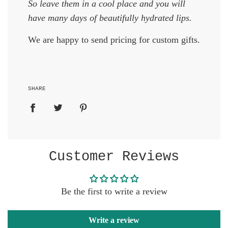
So leave them in a cool place and you will
have many days of beautifully hydrated lips.
We are happy to send pricing for custom gifts.
SHARE
Customer Reviews
Be the first to write a review
Write a review