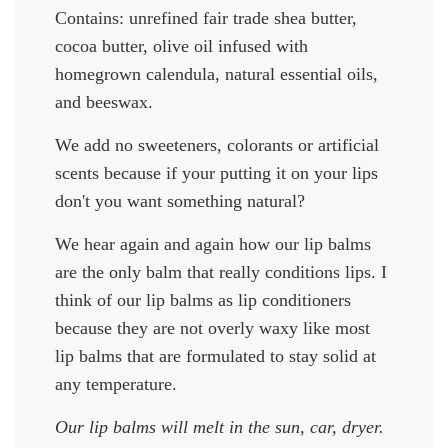
Contains: unrefined fair trade shea butter,
cocoa butter, olive oil infused with
homegrown calendula, natural essential oils,
and beeswax.
We add no sweeteners, colorants or artificial
scents because if your putting it on your lips
don't you want something natural?
We hear again and again how our lip balms
are the only balm that really conditions lips. I
think of our lip balms as lip conditioners
because they are not overly waxy like most
lip balms that are formulated to stay solid at
any temperature.
Our lip balms will melt in the sun, car, dryer.