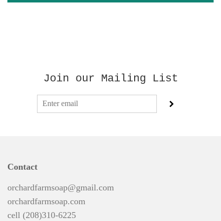
Join our Mailing List
Contact
orchardfarmsoap@gmail.com
orchardfarmsoap.com
cell (208)310-6225